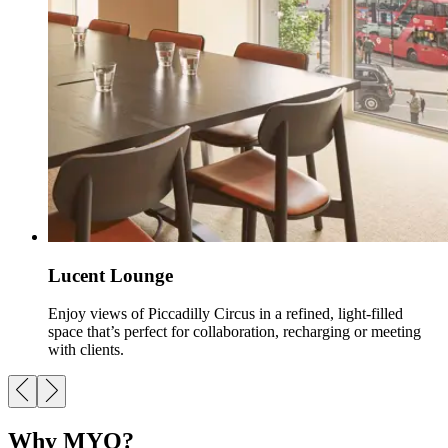
Lucent Lounge
Enjoy views of Piccadilly Circus in a refined, light-filled
space that’s perfect for collaboration, recharging or meeting
with clients.
Why MYO?