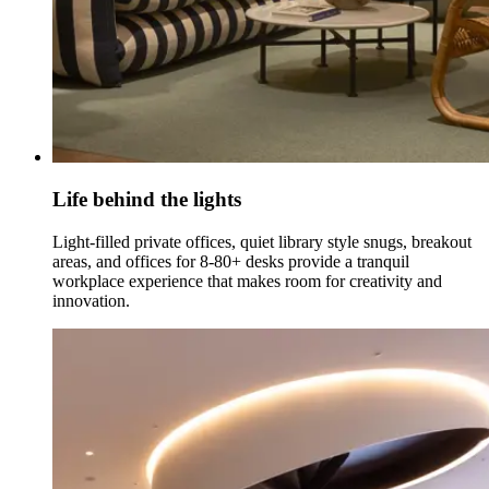
Life behind the lights
Light-filled private offices, quiet library style snugs, breakout
areas, and offices for 8-80+ desks provide a tranquil
workplace experience that makes room for creativity and
innovation.