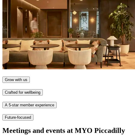
Grow with us
Crafted for wellbeing
A 5-star member experience
Future-focused
Meetings and events at MYO Piccadilly