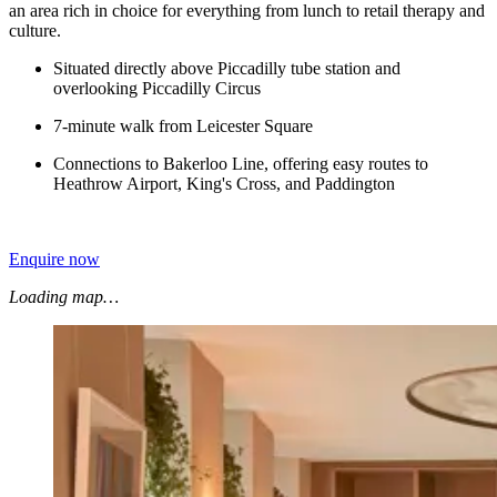
an area rich in choice for everything from lunch to retail therapy and
culture.
Situated directly above Piccadilly tube station and
overlooking Piccadilly Circus
7-minute walk from Leicester Square
Connections to Bakerloo Line, offering easy routes to
Heathrow Airport, King's Cross, and Paddington
Enquire now
Loading map…