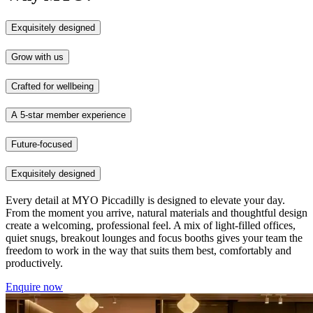
Exquisitely designed
Grow with us
Crafted for wellbeing
A 5-star member experience
Future-focused
Exquisitely designed
Every detail at MYO Piccadilly is designed to elevate your day.
From the moment you arrive, natural materials and thoughtful design
create a welcoming, professional feel. A mix of light-filled offices,
quiet snugs, breakout lounges and focus booths gives your team the
freedom to work in the way that suits them best, comfortably and
productively.
Enquire now