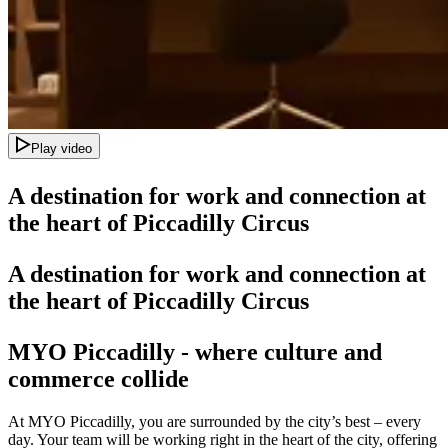
Play video
A destination for work and connection at
the heart of Piccadilly Circus
A destination for work and connection at
the heart of Piccadilly Circus
MYO Piccadilly - where
culture and
commerce collide
At MYO Piccadilly, you are surrounded by the city’s best – every
day. Your team will be working right in the heart of the city, offering