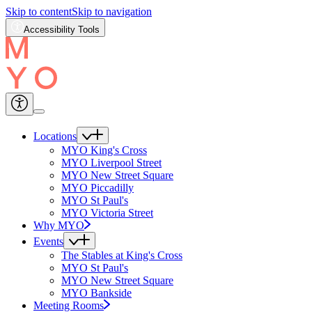
Skip to content
Skip to navigation
Accessibility Tools
Locations
MYO King's Cross
MYO Liverpool Street
MYO New Street Square
MYO Piccadilly
MYO St Paul's
MYO Victoria Street
Why MYO
Events
The Stables at King's Cross
MYO St Paul's
MYO New Street Square
MYO Bankside
Meeting Rooms