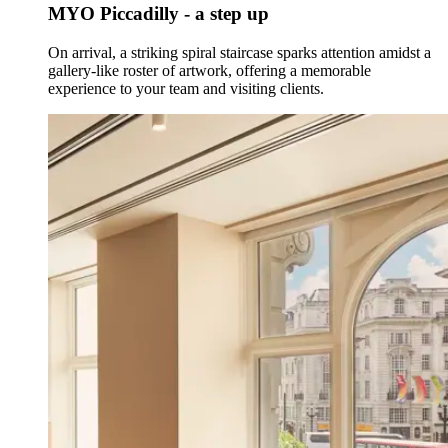
MYO Piccadilly - a step up
On arrival, a striking spiral staircase sparks attention amidst a
gallery-like roster of artwork, offering a memorable
experience to your team and visiting clients.