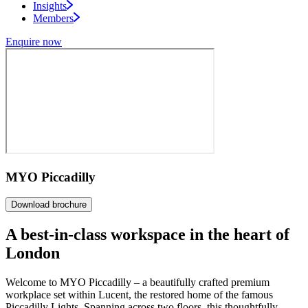
Insights
Members
Enquire now
MYO Piccadilly
Download brochure
A
best-in-class
workspace in the heart of
London
Welcome to MYO Piccadilly – a beautifully crafted premium
workplace set within Lucent, the restored home of the famous
Piccadilly Lights. Spanning across two floors, this thoughtfully