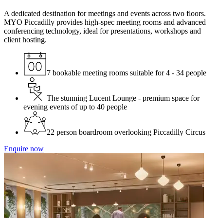
A dedicated destination for meetings and events across two floors.
MYO Piccadilly provides high-spec meeting rooms and advanced
conferencing technology, ideal for presentations, workshops and
client hosting.
7 bookable meeting rooms suitable for 4 - 34 people
The stunning Lucent Lounge - premium space for
evening events of up to 40 people
22 person boardroom overlooking Piccadilly Circus
Enquire now