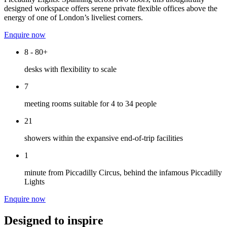
designed workspace offers serene private flexible offices above the
energy of one of London’s liveliest corners.
Enquire now
8 - 80+
desks with flexibility to scale
7
meeting rooms suitable for 4 to 34 people
21
showers within the expansive end-of-trip facilities
1
minute from Piccadilly Circus, behind the infamous Piccadilly
Lights
Enquire now
Designed to inspire