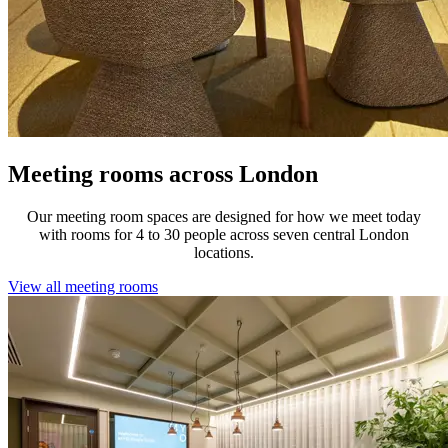
Meeting rooms across London
Our meeting room spaces are designed for how we meet today
with rooms for 4 to 30 people across seven central London
locations.
View all meeting rooms