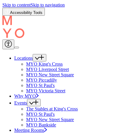
Skip to content
Skip to navigation
Accessibility Tools
Locations
MYO King's Cross
MYO Liverpool Street
MYO New Street Square
MYO Piccadilly
MYO St Paul's
MYO Victoria Street
Why MYO
Events
The Stables at King's Cross
MYO St Paul's
MYO New Street Square
MYO Bankside
Meeting Rooms