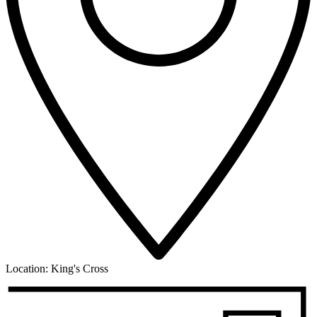
Location:
King's Cross