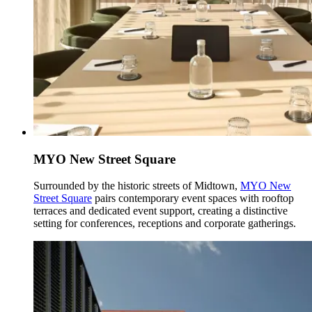
MYO New Street Square
Surrounded by the historic streets of Midtown,
MYO New
Street Square
pairs contemporary event spaces with rooftop
terraces and dedicated event support, creating a distinctive
setting for conferences, receptions and corporate gatherings.