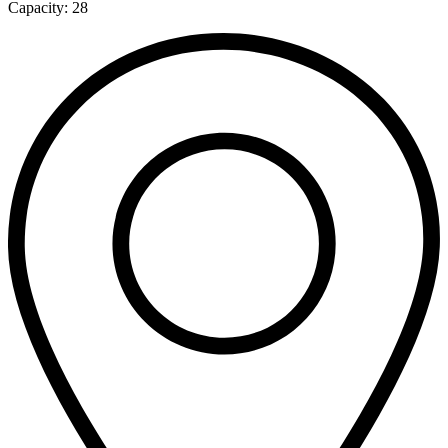
Capacity:
28