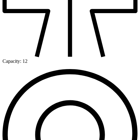
Capacity:
12