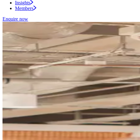
Insights
Members
Enquire now