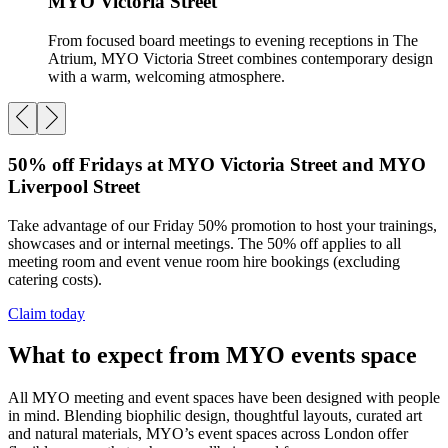
MYO Victoria Street
From focused board meetings to evening receptions in The
Atrium, MYO Victoria Street combines contemporary design
with a warm, welcoming atmosphere.
50% off Fridays at MYO Victoria Street and MYO
Liverpool Street
Take advantage of our Friday 50% promotion to host your trainings,
showcases and or internal meetings. The 50% off applies to all
meeting room and event venue room hire bookings (excluding
catering costs).
Claim today
What to expect from MYO events space
All MYO meeting and event spaces have been designed with people
in mind. Blending biophilic design, thoughtful layouts, curated art
and natural materials, MYO’s event spaces across London offer