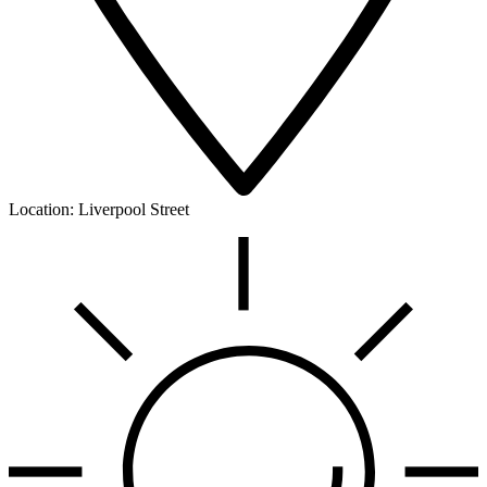
Location:
Liverpool Street