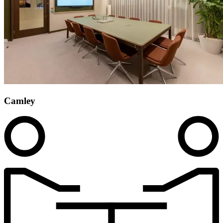
Camley