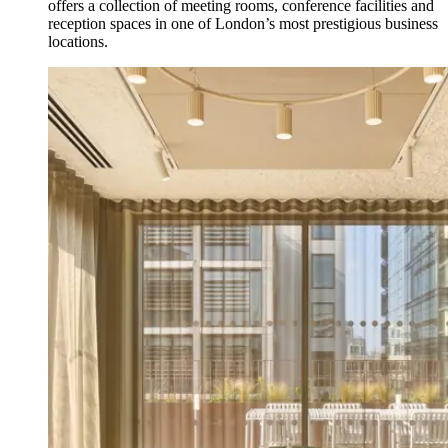
offers a collection of meeting rooms, conference facilities and
reception spaces in one of London’s most prestigious business
locations.