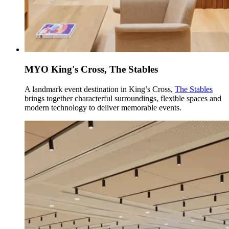
MYO King's Cross, The Stables
A landmark event destination in King’s Cross,
The Stables
brings together characterful surroundings, flexible spaces and
modern technology to deliver memorable events.