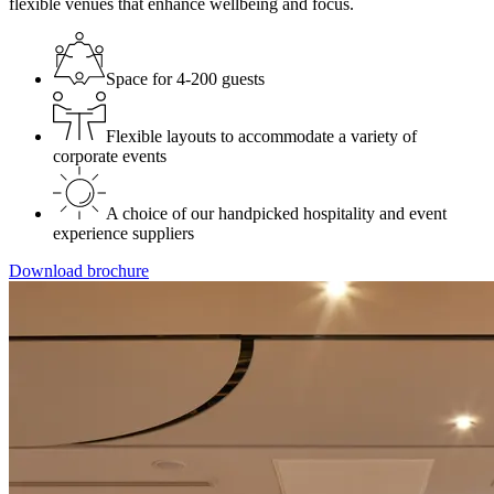
flexible venues that enhance wellbeing and focus.
Space for 4-200 guests
Flexible layouts to accommodate a variety of
corporate events
A choice of our handpicked hospitality and event
experience suppliers
Download brochure