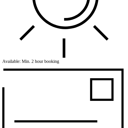
Available:
Min. 2 hour booking