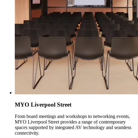
MYO Liverpool Street
From board meetings and workshops to networking events,
MYO Liverpool Street provides a range of contemporary
spaces supported by integrated AV technology and seamless
connectivity.