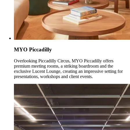
MYO Piccadilly
Overlooking Piccadilly Circus, MYO Piccadilly offers
premium meeting rooms, a striking boardroom and the
exclusive Lucent Lounge, creating an impressive setting for
presentations, workshops and client events.