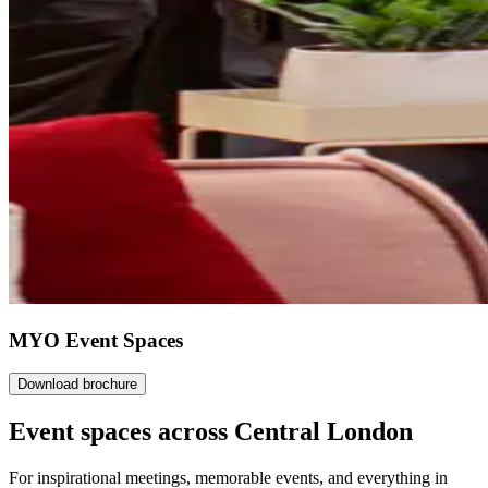
MYO Event Spaces
Download brochure
Event spaces across
Central London
For inspirational meetings, memorable events, and everything in