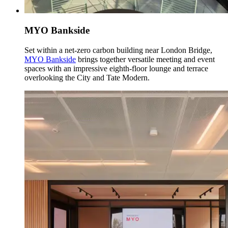
MYO Bankside
Set within a net-zero carbon building near London Bridge,
MYO Bankside
brings together versatile meeting and event
spaces with an impressive eighth-floor lounge and terrace
overlooking the City and Tate Modern.