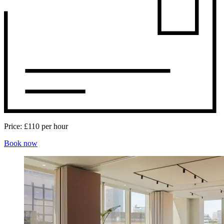
Price:
£110 per hour
Book now