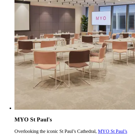
MYO St Paul's
Overlooking the iconic St Paul’s Cathedral,
MYO St Paul’s