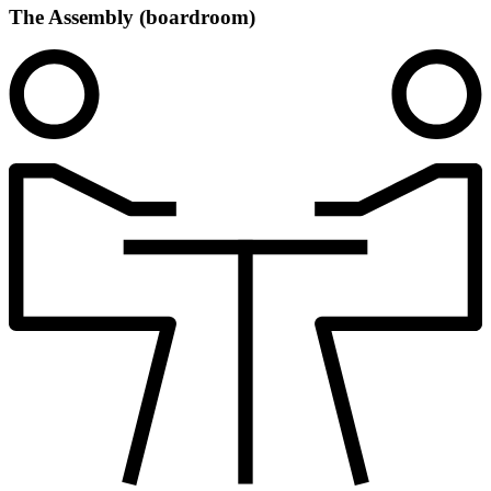
The Assembly (boardroom)