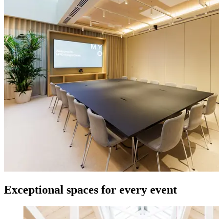
Exceptional spaces for every event