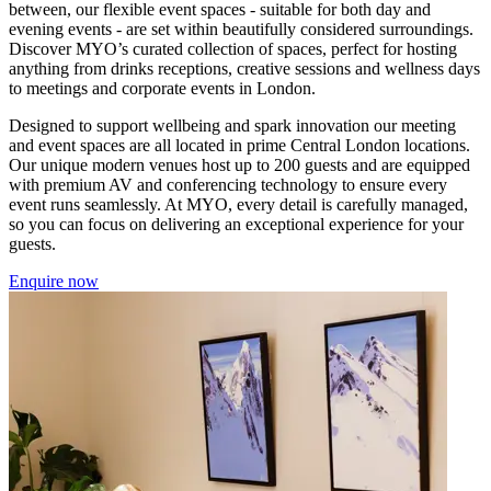
between, our flexible event spaces - suitable for both day and
evening events - are set within beautifully considered surroundings.
Discover MYO’s curated collection of spaces, perfect for hosting
anything from drinks receptions, creative sessions and wellness days
to meetings and corporate events in London.
Designed to support wellbeing and spark innovation our meeting
and event spaces are all located in prime Central London locations.
Our unique modern venues host up to 200 guests and are equipped
with premium AV and conferencing technology to ensure every
event runs seamlessly. At MYO, every detail is carefully managed,
so you can focus on delivering an exceptional experience for your
guests.
Enquire now