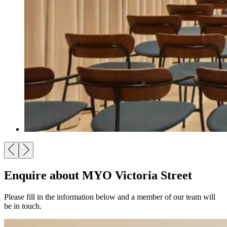
Enquire about MYO Victoria Street
Please fill in the information below and a member of our team will
be in touch.