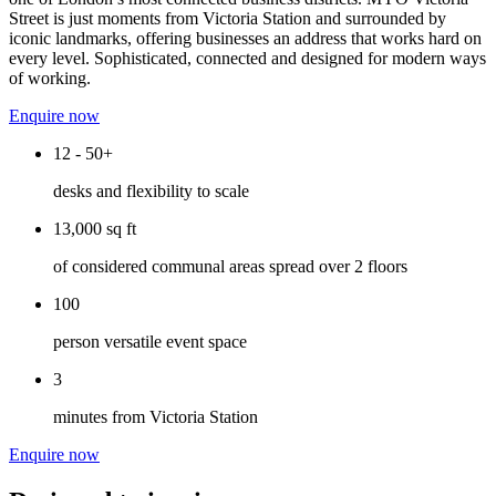
Street is just moments from Victoria Station and surrounded by
iconic landmarks, offering businesses an address that works hard on
every level. Sophisticated, connected and designed for modern ways
of working.
Enquire now
12 - 50+
desks and flexibility to scale
13,000 sq ft
of considered communal areas spread over 2 floors
100
person versatile event space
3
minutes from Victoria Station
Enquire now