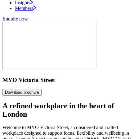
Insights
Members
Enquire now
MYO Victoria Street
Download brochure
A refined workplace in the
heart of
London
Welcome to MYO Victoria Street, a considered and crafted
workplace designed to support focus, flexibility and wellbeing in
one of London’s most connected business districts. MYO Victoria