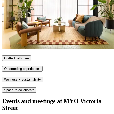
Crafted with care
Outstanding experiences
Wellness + sustainability
Space to collaborate
Events and meetings at MYO Victoria
Street