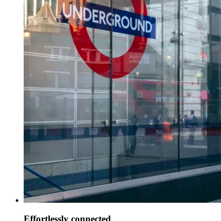
Effortlessly connected