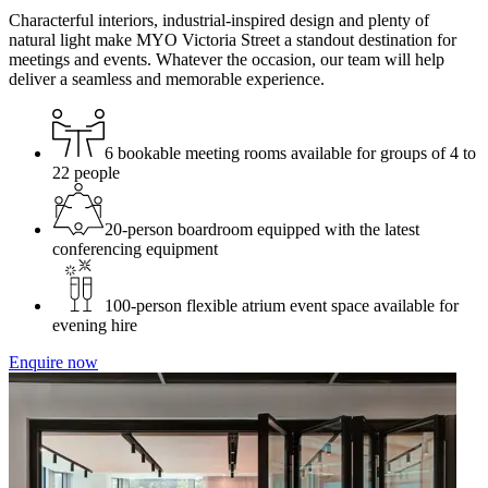
Characterful interiors, industrial-inspired design and plenty of
natural light make MYO Victoria Street a standout destination for
meetings and events. Whatever the occasion, our team will help
deliver a seamless and memorable experience.
6 bookable meeting rooms available for groups of 4 to
22 people
20-person boardroom equipped with the latest
conferencing equipment
100-person flexible atrium event space available for
evening hire
Enquire now