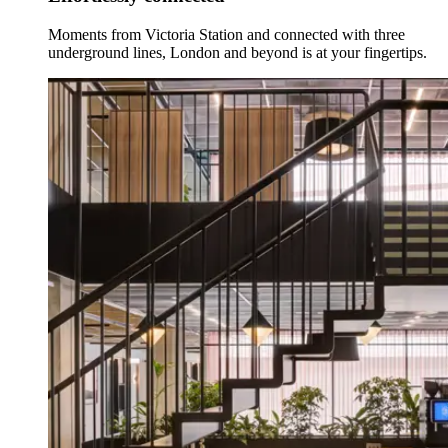
Moments from Victoria Station and connected with three
underground lines, London and beyond is at your fingertips.