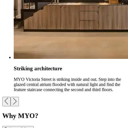
Striking architecture
MYO Victoria Street is striking inside and out. Step into the
glazed central atrium flooded with natural light and find the
feature staircase connecting the second and third floors.
Why MYO?