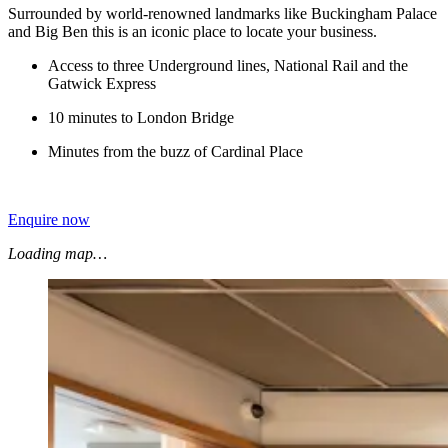
Surrounded by world-renowned landmarks like Buckingham Palace
and Big Ben this is an iconic place to locate your business.
Access to three Underground lines, National Rail and the
Gatwick Express
10 minutes to London Bridge
Minutes from the buzz of Cardinal Place
Enquire now
Loading map…