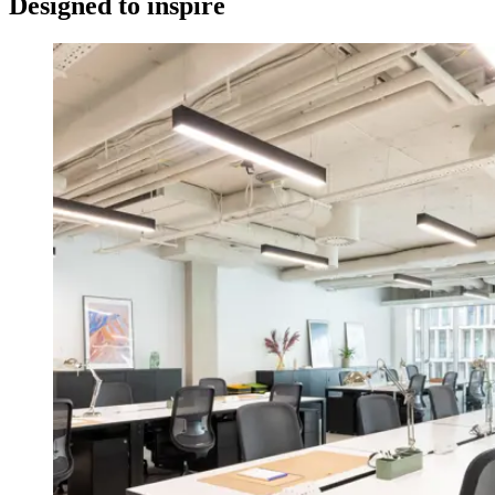
Designed to inspire