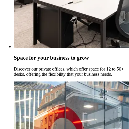
Space for your business to grow
Discover our private offices, which offer space for 12 to 50+
desks, offering the flexibility that your business needs.