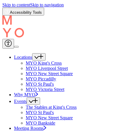
Skip to content
Skip to navigation
Accessibility Tools
Locations
MYO King's Cross
MYO Liverpool Street
MYO New Street Square
MYO Piccadilly
MYO St Paul's
MYO Victoria Street
Why MYO
Events
The Stables at King's Cross
MYO St Paul's
MYO New Street Square
MYO Bankside
Meeting Rooms