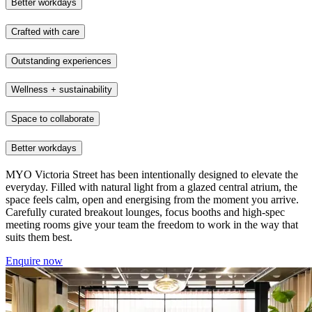
Better workdays
Crafted with care
Outstanding experiences
Wellness + sustainability
Space to collaborate
Better workdays
MYO Victoria Street has been intentionally designed to elevate the
everyday. Filled with natural light from a glazed central atrium, the
space feels calm, open and energising from the moment you arrive.
Carefully curated breakout lounges, focus booths and high-spec
meeting rooms give your team the freedom to work in the way that
suits them best.
Enquire now