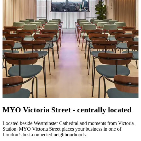
MYO Victoria Street -
centrally located
Located beside Westminster Cathedral and moments from Victoria
Station, MYO Victoria Street places your business in one of
London’s best-connected neighbourhoods.