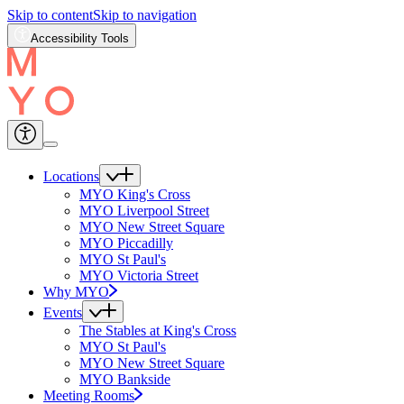
Skip to content
Skip to navigation
Accessibility Tools
Locations
MYO King's Cross
MYO Liverpool Street
MYO New Street Square
MYO Piccadilly
MYO St Paul's
MYO Victoria Street
Why MYO
Events
The Stables at King's Cross
MYO St Paul's
MYO New Street Square
MYO Bankside
Meeting Rooms