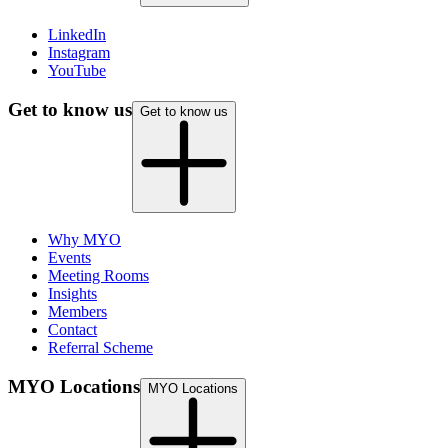
(opens in new tab)
LinkedIn
(opens in new tab)
Instagram
(opens in new tab)
YouTube
Get to know us
Get to know us
Why MYO
Events
Meeting Rooms
Insights
Members
Contact
Referral Scheme
MYO Locations
MYO Locations