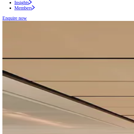
Insights
Members
Enquire now