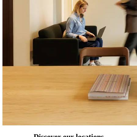
Discover our locations