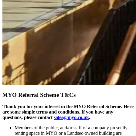
MYO Referral Scheme T&Cs
Thank you for your interest in the MYO Referral Scheme. Here
are some simple terms and conditions. If you have any
questions, please contact
sales@myo.co.uk
.
Members of the public, and/or staff of a company presently
renting space in MYO or a Landsec-owned building are