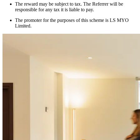
The reward may be subject to tax. The Referrer will be
responsible for any tax it is liable to pay.
The promoter for the purposes of this scheme is LS MYO
Limited.