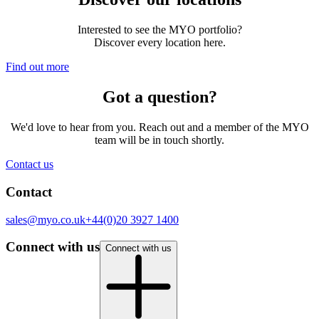
Interested to see the MYO portfolio?
Discover every location here.
Find out more
Got a question?
We'd love to hear from you. Reach out and a member of the MYO
team will be in touch shortly.
Contact us
Contact
sales@myo.co.uk
+44(0)20 3927 1400
Connect with us
Connect with us