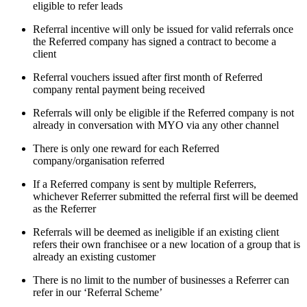
eligible to refer leads
Referral incentive will only be issued for valid referrals once
the Referred company has signed a contract to become a
client
Referral vouchers issued after first month of Referred
company rental payment being received
Referrals will only be eligible if the Referred company is not
already in conversation with MYO via any other channel
There is only one reward for each Referred
company/organisation referred
If a Referred company is sent by multiple Referrers,
whichever Referrer submitted the referral first will be deemed
as the Referrer
Referrals will be deemed as ineligible if an existing client
refers their own franchisee or a new location of a group that is
already an existing customer
There is no limit to the number of businesses a Referrer can
refer in our ‘Referral Scheme’