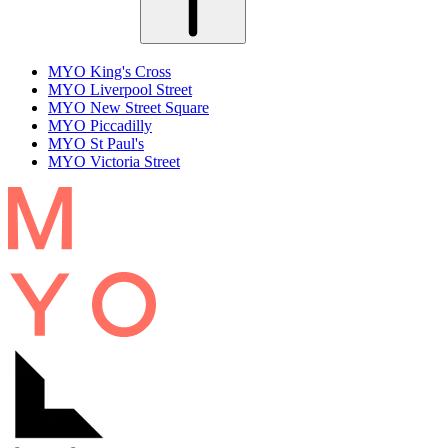
MYO King's Cross
MYO Liverpool Street
MYO New Street Square
MYO Piccadilly
MYO St Paul's
MYO Victoria Street