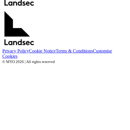
Privacy Policy
Cookie Notice
Terms & Conditions
Customise
Cookies
© MYO 2026 | All rights reserved