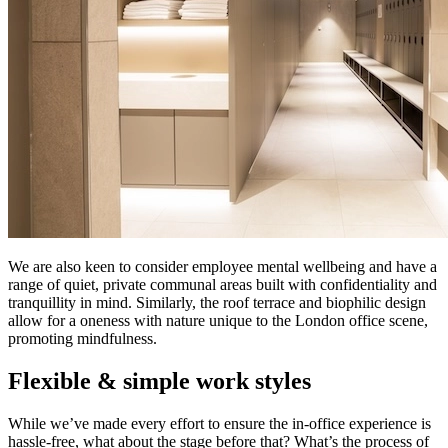
We are also keen to consider employee mental wellbeing and have a
range of quiet, private communal areas built with confidentiality and
tranquillity in mind. Similarly, the roof terrace and biophilic design
allow for a oneness with nature unique to the London office scene,
promoting mindfulness.
Flexible & simple work styles
While we’ve made every effort to ensure the in-office experience is
hassle-free, what about the stage before that? What’s the process of