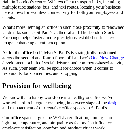
right in London’s centre. With excellent transport links, including
multiple tube stations, bus, and taxi routes, locating your business
here allows for seamless connectivity for both your employees and
clients.
What’s more, renting an office in such close proximity to renowned
landmarks such as St Paul’s Cathedral and The London Stock
Exchange helps foster a more prestigious, established business
image, enhancing client perception.
As for the office itself, Myo St Paul’s is strategically positioned
across the second and fourth floors of Landsec’s
One New Change
development, a hub of social, leisure, and commerce-based activity.
As such, your team will be spoilt for choice when it comes to
restaurants, bars, amenities, and shopping.
Provision for wellbeing
We know that a happy workforce is a healthy one. So, we’ve
worked hard to integrate wellbeing into every stage of the
design
and management of our rentable office spaces in St Paul’s.
Our office space targets the WELL certification, honing in on
lighting, temperature, and air quality as factors that influence
employee satisfaction, comfort, and productivity at work.