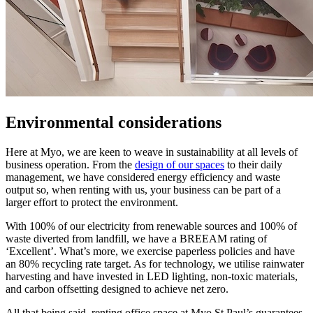
Environmental considerations
Here at Myo, we are keen to weave in sustainability at all levels of
business operation. From the
design of our spaces
to their daily
management, we have considered energy efficiency and waste
output so, when renting with us, your business can be part of a
larger effort to protect the environment.
With 100% of our electricity from renewable sources and 100% of
waste diverted from landfill, we have a BREEAM rating of
‘Excellent’. What’s more, we exercise paperless policies and have
an 80% recycling rate target. As for technology, we utilise rainwater
harvesting and have invested in LED lighting, non-toxic materials,
and carbon offsetting designed to achieve net zero.
All that being said, renting office space at Myo St Paul’s guarantees