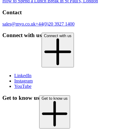
How to Spend a Lunch Break in St Paul's, London
Contact
sales@myo.co.uk
+44(0)20 3927 1400
Connect with us
Connect with us
(opens in new tab)
LinkedIn
(opens in new tab)
Instagram
(opens in new tab)
YouTube
Get to know us
Get to know us