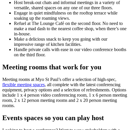
Host break-out chats and informal meetings in a variety of
versatile, shared spaces on any one of our three floors.
Engage in quiet mindfulness on the rooftop terrace while
soaking up the roaming views.
Refuel at The Lounge Café on the second floor. No need to
make a mad dash to the nearest coffee shop, when there’s one
in-house.
Make a delicious snack to keep you going with our
impressive range of kitchen facilities.
Handle private calls with ease in our video conference booths
on the third floor.
Meeting rooms that work for you
Meeting rooms at Myo St Paul’s offer a selection of high-spec,
flexible meeting spaces
, all complete with the latest conferencing
equipment, privacy options and a selection of refreshments. Options
include 1 x 4 person video conferencing room, 1 x 6 person meeting
room, 2 x 12 person meeting rooms and 2 x 20 person meeting
rooms.
Events spaces so you can play host