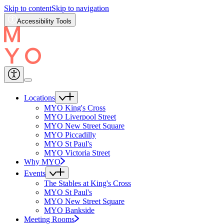
Skip to content
Skip to navigation
Accessibility Tools
Locations
MYO King's Cross
MYO Liverpool Street
MYO New Street Square
MYO Piccadilly
MYO St Paul's
MYO Victoria Street
Why MYO
Events
The Stables at King's Cross
MYO St Paul's
MYO New Street Square
MYO Bankside
Meeting Rooms