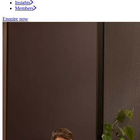
Insights
Members
Enquire now