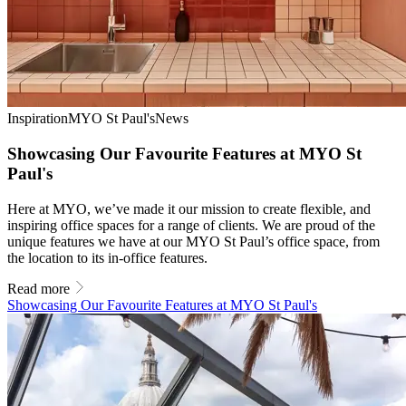
Inspiration
MYO St Paul's
News
Showcasing Our Favourite Features at MYO St
Paul's
Here at MYO, we’ve made it our mission to create flexible, and
inspiring office spaces for a range of clients. We are proud of the
unique features we have at our MYO St Paul’s office space, from
the location to its in-office features.
Read more
Showcasing Our Favourite Features at MYO St Paul's