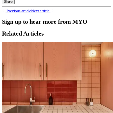
Share
Previous article
Next article
Sign up to hear more from MYO
Related Articles