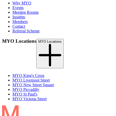
Why MYO
Events
Meeting Rooms
Insights
Members
Contact
Referral Scheme
MYO Locations
MYO Locations
MYO King's Cross
MYO Liverpool Street
MYO New Street Square
MYO Piccadilly
MYO St Paul's
MYO Victoria Street