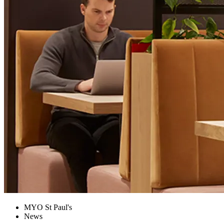
MYO St Paul's
News