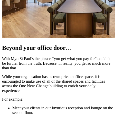
Beyond your office door…
With Myo St Paul’s the phrase “you get what you pay for” couldn't
be further from the truth. Because, in reality, you get so much more
than that.
While your organisation has its own private office space, it is
encouraged to make use of all of the shared spaces and facilities
across the One New Change building to enrich your daily
experience.
For example:
Meet your clients in our luxurious reception and lounge on the
second floor.