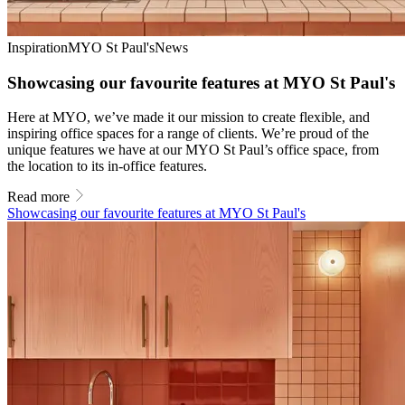
Inspiration
MYO St Paul's
News
Showcasing our favourite features at MYO St Paul's
Here at MYO, we’ve made it our mission to create flexible, and
inspiring office spaces for a range of clients. We’re proud of the
unique features we have at our MYO St Paul’s office space, from
the location to its in-office features.
Read more
Showcasing our favourite features at MYO St Paul's