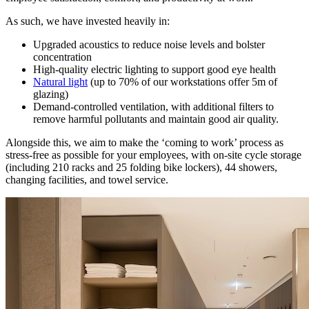
As such, we have invested heavily in:
Upgraded acoustics to reduce noise levels and bolster
concentration
High-quality electric lighting to support good eye health
Natural light
(up to 70% of our workstations offer 5m of
glazing)
Demand-controlled ventilation, with additional filters to
remove harmful pollutants and maintain good air quality.
Alongside this, we aim to make the ‘coming to work’ process as
stress-free as possible for your employees, with on-site cycle storage
(including 210 racks and 25 folding bike lockers), 44 showers,
changing facilities, and towel service.