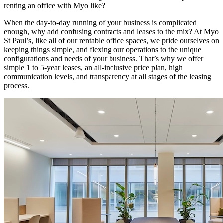
renting an office with Myo like?
When the day-to-day running of your business is complicated
enough, why add confusing contracts and leases to the mix? At Myo
St Paul’s, like all of our rentable office spaces, we pride ourselves on
keeping things simple, and flexing our operations to the unique
configurations and needs of your business. That’s why we offer
simple 1 to 5-year leases, an all-inclusive price plan, high
communication levels, and transparency at all stages of the leasing
process.