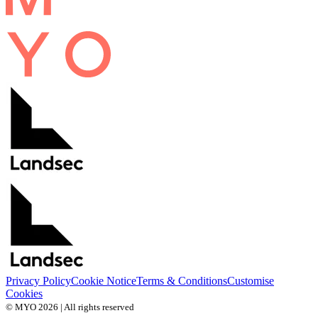
Privacy Policy
Cookie Notice
Terms & Conditions
Customise
Cookies
© MYO 2026 | All rights reserved