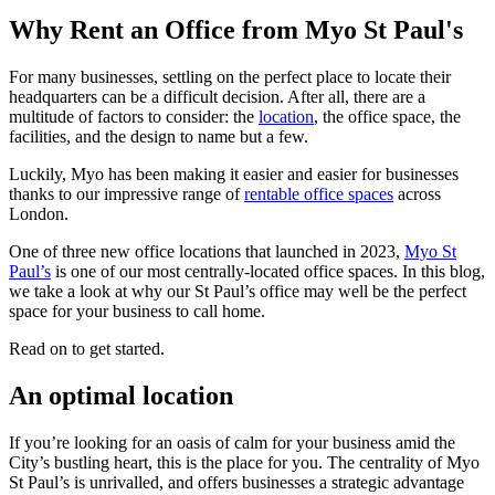
Why Rent an Office from Myo St Paul's
For many businesses, settling on the perfect place to locate their
headquarters can be a difficult decision. After all, there are a
multitude of factors to consider: the
location
, the office space, the
facilities, and the design to name but a few.
Luckily, Myo has been making it easier and easier for businesses
thanks to our impressive range of
rentable office spaces
across
London.
One of three new office locations that launched in 2023,
Myo St
Paul’s
is one of our most centrally-located office spaces. In this blog,
we take a look at why our St Paul’s office may well be the perfect
space for your business to call home.
Read on to get started.
An optimal location
If you’re looking for an oasis of calm for your business amid the
City’s bustling heart, this is the place for you. The centrality of Myo
St Paul’s is unrivalled, and offers businesses a strategic advantage