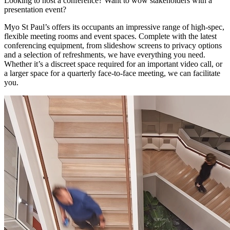
Looking to host a conference? Want to wow stakeholders with a
presentation event?
Myo St Paul’s offers its occupants an impressive range of high-spec,
flexible meeting rooms and event spaces. Complete with the latest
conferencing equipment, from slideshow screens to privacy options
and a selection of refreshments, we have everything you need.
Whether it’s a discreet space required for an important video call, or
a larger space for a quarterly face-to-face meeting, we can facilitate
you.