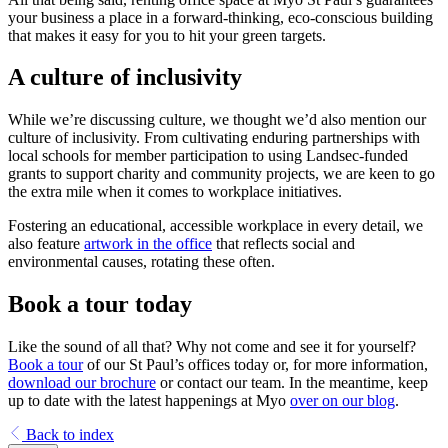
your business a place in a forward-thinking, eco-conscious building
that makes it easy for you to hit your green targets.
A culture of inclusivity
While we’re discussing culture, we thought we’d also mention our
culture of inclusivity. From cultivating enduring partnerships with
local schools for member participation to using Landsec-funded
grants to support charity and community projects, we are keen to go
the extra mile when it comes to workplace initiatives.
Fostering an educational, accessible workplace in every detail, we
also feature
artwork in the office
that reflects social and
environmental causes, rotating these often.
Book a tour today
Like the sound of all that? Why not come and see it for yourself?
Book a tour
of our St Paul’s offices today or, for more information,
download our brochure
or contact our team. In the meantime, keep
up to date with the latest happenings at Myo
over on our blog
.
Back to index