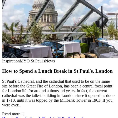
Inspiration
MYO St Paul's
News
How to Spend a Lunch Break in St Paul's, London
St Paul’s Cathedral, and the cathedral that used to be on the same
site before the Great Fire of London, has been a central focal point
for London life for around a thousand years. In fact, the current
cathedral was the tallest building in London since it opened its doors
in 1710, until it was topped by the Millbank Tower in 1963. If you
were ever...
Read more